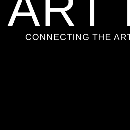
ART
CONNECTING THE AR