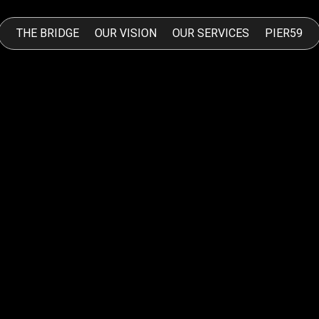
THE BRIDGE
OUR VISION
OUR SERVICES
PIER59