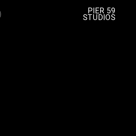
PIER 59
STUDIOS