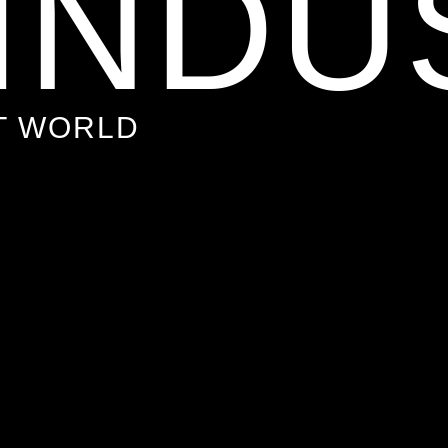
 INDU
T WORLD