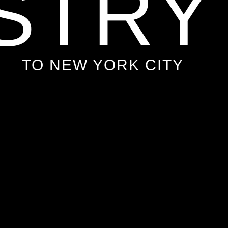
STRY
TO NEW YORK CITY