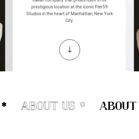
prestigious location at the iconic Pier59
Studios in the heart of Manhattan, New York
City.
"
*
ABOUT US
ABOUT U