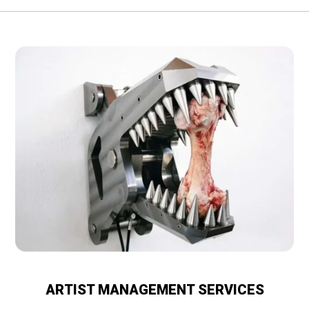
ARTIST MANAGEMENT SERVICES