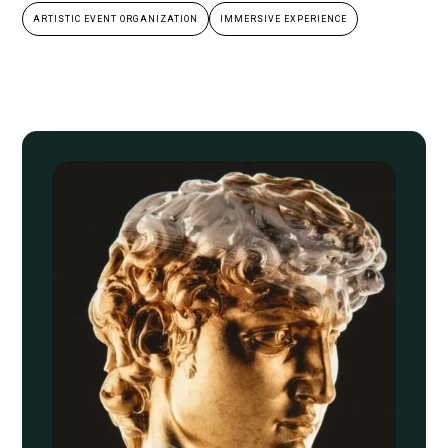
ARTISTIC EVENT ORGANIZATION
IMMERSIVE EXPERIENCE