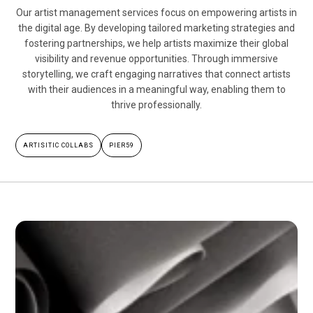
Our artist management services focus on empowering artists in
the digital age. By developing tailored marketing strategies and
fostering partnerships, we help artists maximize their global
visibility and revenue opportunities. Through immersive
storytelling, we craft engaging narratives that connect artists
with their audiences in a meaningful way, enabling them to
thrive professionally.
ARTISITIC COLLABS
PIER59