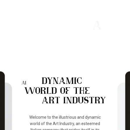
OUR VISION
BRIDGING ITALIAN ART
WITH THE WORLD
DYNAMIC
AI
WORLD OF THE
ART INDUSTRY
Welcome to the illustrious and dynamic
world of the Art Industry, an esteemed
Italian company that prides itself in its