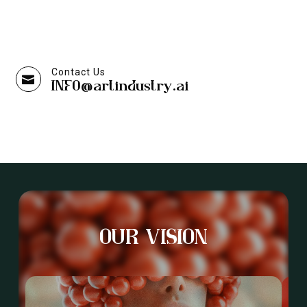
Contact Us

INFO@artindustry.ai
OUR VISION