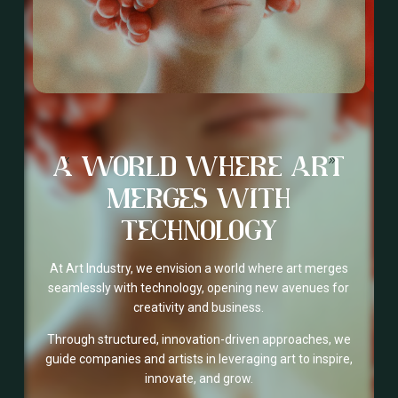
A WORLD WHERE ART
MERGES WITH
TECHNOLOGY
At Art Industry, we envision a world where art merges
seamlessly with technology, opening new avenues for
creativity and business.
Through structured, innovation-driven approaches, we
guide companies and artists in leveraging art to inspire,
innovate, and grow.