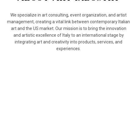
We specialize in art consulting, event organization, and artist
management, creating a vital link between contemporary Italian
art and the US market. Our mission is to bring the innovation
and artistic excellence of Italy to an international stage by
integrating art and creativity into products, services, and
experiences.