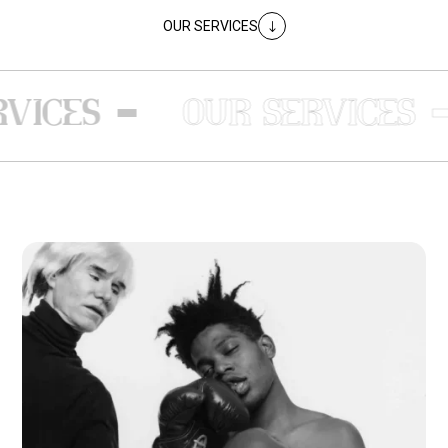
OUR SERVICES
"
-
-
ICES
OUR SERVICES