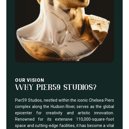
OUR VISION
WHY PIER59 STUDIOS?
Pier59 Studios, nestled within the iconic Chelsea Piers
complex along the Hudson River, serves as the global
epicenter for creativity and artistic innovation.
Renowned for its extensive 110,000-square-foot
space and cutting-edge facilities, it has become a vital