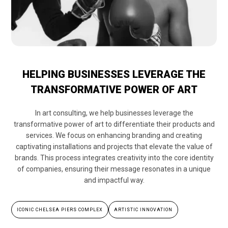
HELPING BUSINESSES LEVERAGE THE
TRANSFORMATIVE POWER OF ART
In art consulting, we help businesses leverage the
transformative power of art to differentiate their products and
services. We focus on enhancing branding and creating
captivating installations and projects that elevate the value of
brands. This process integrates creativity into the core identity
of companies, ensuring their message resonates in a unique
and impactful way.
ICONIC CHELSEA PIERS COMPLEX
ARTISTIC INNOVATION