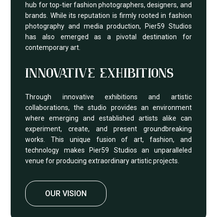
hub for top-tier fashion photographers, designers, and
brands. While its reputation is firmly rooted in fashion
photography and media production, Pier59 Studios
has also emerged as a pivotal destination for
contemporary art.
INNOVATIVE EXHIBITIONS
Through innovative exhibitions and artistic
collaborations, the studio provides an environment
where emerging and established artists alike can
experiment, create, and present groundbreaking
works. This unique fusion of art, fashion, and
technology makes Pier59 Studios an unparalleled
venue for producing extraordinary artistic projects.
OUR VISION