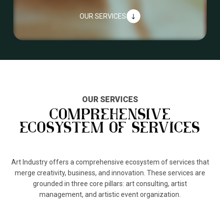
OUR SERVICES
"
OUR SERVICES
COMPREHENSIVE
ECOSYSTEM OF SERVICES
Art Industry offers a comprehensive ecosystem of services that
merge creativity, business, and innovation. These services are
grounded in three core pillars: art consulting, artist
management, and artistic event organization.