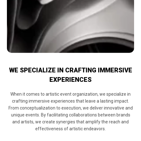
WE SPECIALIZE IN CRAFTING IMMERSIVE
EXPERIENCES
When it comes to artistic event organization, we specialize in
crafting immersive experiences that leave a lasting impact.
From conceptualization to execution, we deliver innovative and
unique events. By facilitating collaborations between brands
and artists, we create synergies that amplify the reach and
effectiveness of artistic endeavors.