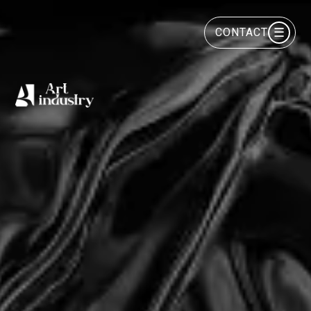
☰
CONTACT