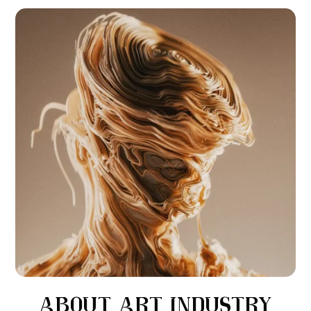
ABOUT
ART INDUSTRY